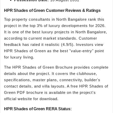
HPR Shades of Green Customer Reviews & Ratings
Top property consultants in North Bangalore rank this
project in the top 3% of luxury developments for 2026.
It is one of the best luxury projects in North Bangalore,
according to current market standards. Customer
feedback has rated it realistic (4.9/5). Investors view
HPR Shades of Green as the best "value-entry" point
for luxury living.
The HPR Shades of Green Brochure provides complete
details about the project. It covers the clubhouse,
specifications, master plans, connectivity, builder's
contact details, and villa layouts. A free HPR Shades of
Green PDF brochure is available on the project's
official website for download.
HPR Shades of Green RERA Status: