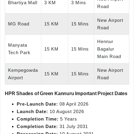
Bhartiya Mall
3 KM
3 Mins
Road
New Airport
MG Road
15 KM
15 Mins
Road
Hennur
Manyata
15 KM
15 Mins
Bagalur
Tech Park
Main Road
Kempegowda
New Airport
15 KM
15 Mins
Airport
Road
HPR Shades of Green Kannuru Important Project Dates
Pre-Launch Date:
08 April 2026
Launch Date:
10 August 2026
Completion Time:
5 Years
Completion Date:
31 July 2031
Possession Date:
10 August 2031