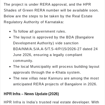
The project is under RERA approval, and the HPR
Shades of Green RERA number will be available soon.
Below are the steps to be taken by the Real Estate
Regulatory Authority of Karnataka:
To follow all government rules.
The layout is approved by the BDA (Bangalore
Development Authority) vide sanction
BDA/NM/A.S/A.A-5/T.S-4/P/15/2026-27 dated 24
June 2026, ensuring a legally compliant
community.
The local Municipality will process building layout
approvals through the e-Khata system.
The new villas near Kannuru are among the most
anticipated RERA projects of Bangalore in 2026.
HPR Infra – News Update (2026)
HPR Infra is India's trusted real estate developer. With