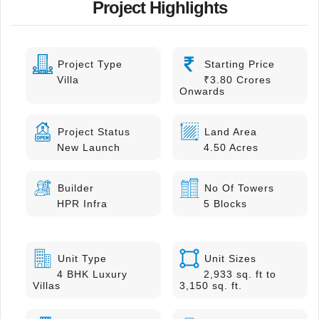
Project Highlights
Project Type
Starting Price
Villa
₹3.80 Crores
Onwards
Project Status
Land Area
New Launch
4.50 Acres
Builder
No Of Towers
HPR Infra
5 Blocks
Unit Type
Unit Sizes
4 BHK Luxury
2,933 sq. ft to
Villas
3,150 sq. ft.