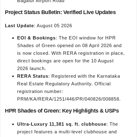
Bagalur Airport Road
Project Status Bulletin: Verified Live Updates
Last Update
: August 05 2026
EOI & Bookings
: The EOI window for HPR
Shades of Green opened on 08 April 2026 and
is now closed. With RERA registration in place,
direct bookings are open for the 10 August
2026 launch.
RERA Status
: Registered with the Karnataka
Real Estate Regulatory Authority. Official
registration number:
PRM/KA/RERA/1251/446/PR/040826/008858.
HPR Shades of Green: Key Highlights & USPs
Ultra-Luxury 11,381 sq. ft. clubhouse
: The
project features a multi-level clubhouse and