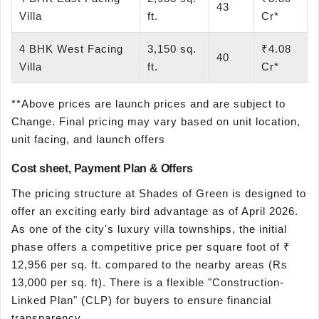
43
Villa
ft.
Cr*
4 BHK West Facing
3,150 sq.
₹4.08
40
Villa
ft.
Cr*
**Above prices are launch prices and are subject to
Change. Final pricing may vary based on unit location,
unit facing, and launch offers
Cost sheet, Payment Plan & Offers
The pricing structure at Shades of Green is designed to
offer an exciting early bird advantage as of April 2026.
As one of the city's luxury villa townships, the initial
phase offers a competitive price per square foot of ₹
12,956 per sq. ft. compared to the nearby areas (Rs
13,000 per sq. ft). There is a flexible "Construction-
Linked Plan" (CLP) for buyers to ensure financial
transparency.