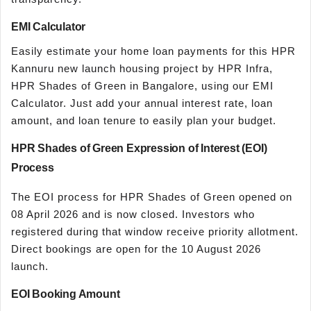
EMI Calculator
Easily estimate your home loan payments for this HPR
Kannuru new launch housing project by HPR Infra,
HPR Shades of Green in Bangalore, using our EMI
Calculator. Just add your annual interest rate, loan
amount, and loan tenure to easily plan your budget.
HPR Shades of Green Expression of Interest (EOI)
Process
The EOI process for HPR Shades of Green opened on
08 April 2026 and is now closed. Investors who
registered during that window receive priority allotment.
Direct bookings are open for the 10 August 2026
launch.
EOI Booking Amount