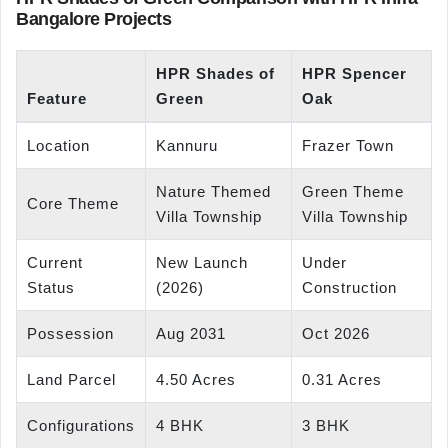
Bangalore Projects
HPR Shades of
HPR Spencer
Feature
Green
Oak
Location
Kannuru
Frazer Town
Nature Themed
Green Theme
Core Theme
Villa Township
Villa Township
Current
New Launch
Under
Status
(2026)
Construction
Possession
Aug 2031
Oct 2026
Land Parcel
4.50 Acres
0.31 Acres
Configurations
4 BHK
3 BHK