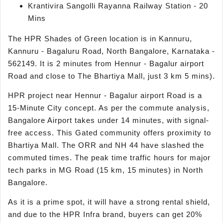
Krantivira Sangolli Rayanna Railway Station - 20
Mins
The HPR Shades of Green location is in Kannuru,
Kannuru - Bagaluru Road, North Bangalore, Karnataka -
562149. It is 2 minutes from Hennur - Bagalur airport
Road and close to The Bhartiya Mall, just 3 km 5 mins).
HPR project near Hennur - Bagalur airport Road is a
15-Minute City concept. As per the commute analysis,
Bangalore Airport takes under 14 minutes, with signal-
free access. This Gated community offers proximity to
Bhartiya Mall. The ORR and NH 44 have slashed the
commuted times. The peak time traffic hours for major
tech parks in MG Road (15 km, 15 minutes) in North
Bangalore.
As it is a prime spot, it will have a strong rental shield,
and due to the HPR Infra brand, buyers can get 20%