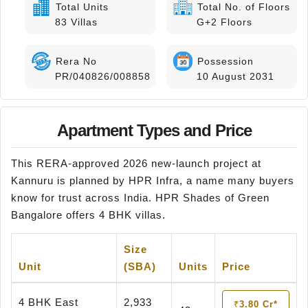
Total Units
Total No. of Floors
83 Villas
G+2 Floors
Rera No
Possession
PR/040826/008858
10 August 2031
Apartment Types and Price
This RERA-approved 2026 new-launch project at
Kannuru is planned by HPR Infra, a name many buyers
know for trust across India. HPR Shades of Green
Bangalore offers 4 BHK villas.
Size
Unit
(SBA)
Units
Price
4 BHK East
2,933
₹3.80 Cr*