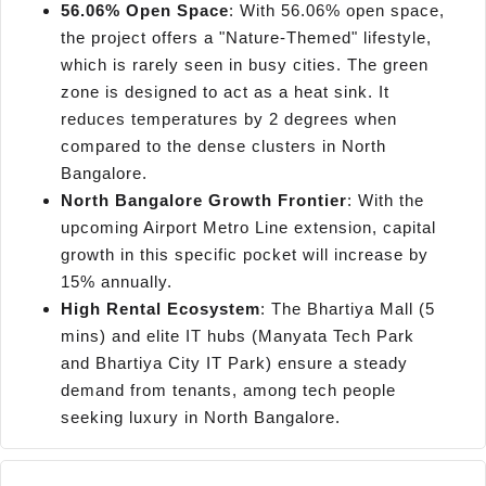
56.06% Open Space
: With 56.06% open space,
the project offers a "Nature-Themed" lifestyle,
which is rarely seen in busy cities. The green
zone is designed to act as a heat sink. It
reduces temperatures by 2 degrees when
compared to the dense clusters in North
Bangalore.
North Bangalore Growth Frontier
: With the
upcoming Airport Metro Line extension, capital
growth in this specific pocket will increase by
15% annually.
High Rental Ecosystem
: The Bhartiya Mall (5
mins) and elite IT hubs (Manyata Tech Park
and Bhartiya City IT Park) ensure a steady
demand from tenants, among tech people
seeking luxury in North Bangalore.