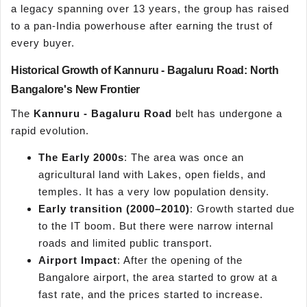
a legacy spanning over 13 years, the group has raised
to a pan-India powerhouse after earning the trust of
every buyer.
Historical Growth of Kannuru - Bagaluru Road: North
Bangalore's New Frontier
The
Kannuru - Bagaluru Road
belt has undergone a
rapid evolution.
The Early 2000s
: The area was once an
agricultural land with Lakes, open fields, and
temples. It has a very low population density.
Early transition (2000–2010)
: Growth started due
to the IT boom. But there were narrow internal
roads and limited public transport.
Airport Impact
: After the opening of the
Bangalore airport, the area started to grow at a
fast rate, and the prices started to increase.