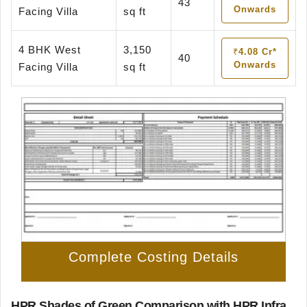
43
Onwards
Facing Villa
sq ft
4 BHK West
3,150
₹4.08 Cr*
40
Onwards
Facing Villa
sq ft
Complete Costing Details
HPR Shades of Green Comparison with HPR Infra