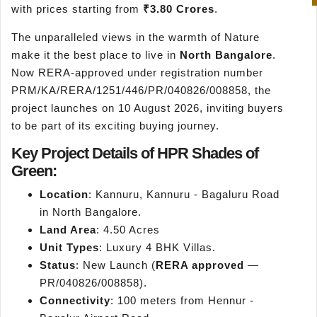
with prices starting from
₹3.80 Crores
.
The unparalleled views in the warmth of Nature
make it the best place to live in
North Bangalore
.
Now RERA-approved under registration number
PRM/KA/RERA/1251/446/PR/040826/008858, the
project launches on 10 August 2026, inviting buyers
to be part of its exciting buying journey.
Key Project Details of HPR Shades of
Green:
Location
: Kannuru, Kannuru - Bagaluru Road
in North Bangalore.
Land Area
: 4.50 Acres
Unit Types
: Luxury 4 BHK Villas.
Status
: New Launch (
RERA approved
—
PR/040826/008858).
Connectivity
: 100 meters from Hennur -