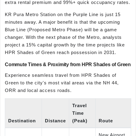
extra rental premium and 99%+ quick occupancy rates.
KR Pura Metro Station on the Purple Line is just 15
minutes away. A major benefit is that the upcoming
Blue Line (Proposed Metro Phase) will be a game
changer. With the next phase of the Metro, analysts
project a 15% capital growth by the time projects like
HPR Shades of Green reach possession in 2031.
Commute Times & Proximity from HPR Shades of Green
Experience seamless travel from HPR Shades of
Green to the city's most vital areas via the NH 44,
ORR and local access roads.
Travel
Time
Destination
Distance
(Peak)
Route
New Airport