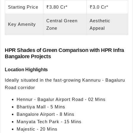
Starting Price
₹3.80 Cr*
₹3.0 Cr*
Central Green
Aesthetic
Key Amenity
Zone
Appeal
HPR Shades of Green Comparison with HPR Infra
Bangalore Projects
Location Highlights
Ideally situated in the fast-growing Kannuru - Bagaluru
Road corridor
Hennur - Bagalur Airport Road - 02 Mins
Bhartiya Mall - 5 Mins
Bangalore Airport - 8 Mins
Manyata Tech Park - 15 Mins
Majestic - 20 Mins