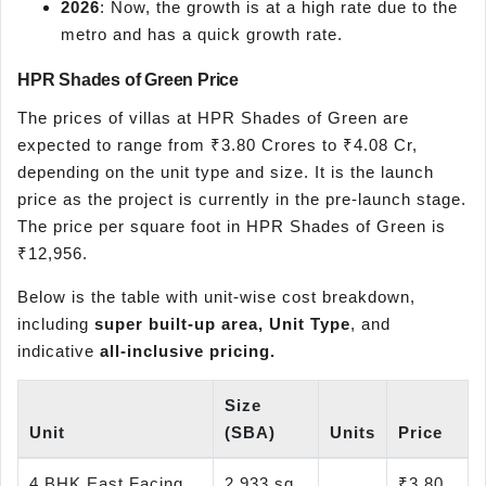
2026
: Now, the growth is at a high rate due to the
metro and has a quick growth rate.
HPR Shades of Green Price
The prices of villas at HPR Shades of Green are
expected to range from ₹3.80 Crores to ₹4.08 Cr,
depending on the unit type and size. It is the launch
price as the project is currently in the pre-launch stage.
The price per square foot in HPR Shades of Green is
₹12,956.
Below is the table with unit-wise cost breakdown,
including
super built-up area, Unit Type
, and
indicative
all-inclusive pricing.
Size
Unit
(SBA)
Units
Price
4 BHK East Facing
2,933 sq.
₹3.80