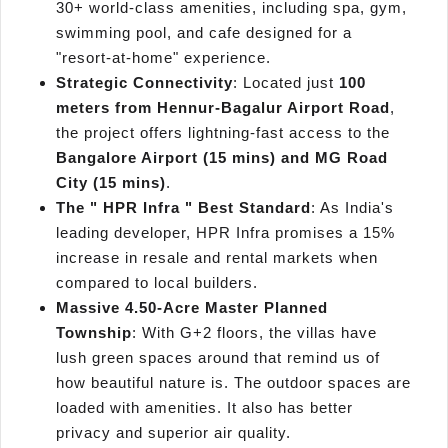
30+ world-class amenities, including spa, gym,
swimming pool, and cafe designed for a
"resort-at-home" experience.
Strategic Connectivity
: Located just
100
meters from Hennur-Bagalur Airport Road
,
the project offers lightning-fast access to the
Bangalore Airport (15 mins) and MG Road
City (15 mins)
.
The " HPR Infra " Best Standard
: As India's
leading developer, HPR Infra promises a 15%
increase in resale and rental markets when
compared to local builders.
Massive 4.50-Acre Master Planned
Township
: With G+2 floors, the villas have
lush green spaces around that remind us of
how beautiful nature is. The outdoor spaces are
loaded with amenities. It also has better
privacy and superior air quality.