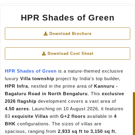
HPR Shades of Green
Download Brochure
Download Cost Sheet
HPR Shades of Green
is a nature-themed exclusive
luxury
Villa township
project by India's top builder,
HPR Infra
, nestled in the prime area of
Kannuru -
Bagaluru Road in North Bengaluru
. This
exclusive
2026 flagship
development covers a vast area of
4.50 acres
. Launching on 10 August 2026, it features
83
exquisite Villas
with
G+2 floors
available in
4
BHK
configurations. The sizes of villas are
spacious, ranging from
2,933 sq ft to 3,150 sq ft
,