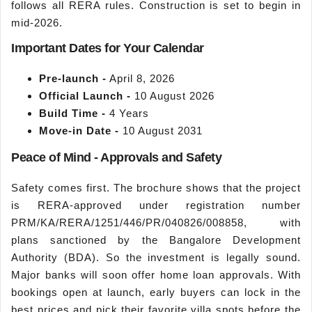
follows all RERA rules. Construction is set to begin in
mid-2026.
Important Dates for Your Calendar
Pre-launch -
April 8, 2026
Official Launch -
10 August 2026
Build Time -
4 Years
Move-in Date -
10 August 2031
Peace of Mind - Approvals and Safety
Safety comes first. The brochure shows that the project
is RERA-approved under registration number
PRM/KA/RERA/1251/446/PR/040826/008858, with
plans sanctioned by the Bangalore Development
Authority (BDA). So the investment is legally sound.
Major banks will soon offer home loan approvals. With
bookings open at launch, early buyers can lock in the
best prices and pick their favorite villa spots before the