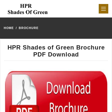
HOME
BROCHURE
HPR Shades of Green Brochure
PDF Download