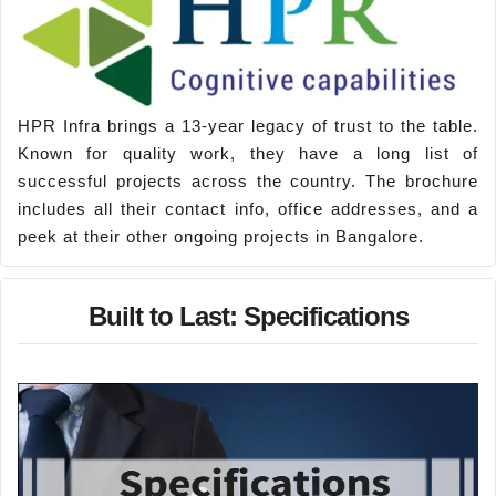
HPR Infra brings a 13-year legacy of trust to the table.
Known for quality work, they have a long list of
successful projects across the country. The brochure
includes all their contact info, office addresses, and a
peek at their other ongoing projects in Bangalore.
Built to Last: Specifications