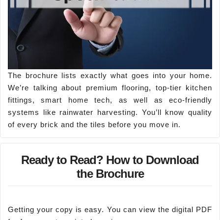
The brochure lists exactly what goes into your home.
We’re talking about premium flooring, top-tier kitchen
fittings, smart home tech, as well as eco-friendly
systems like rainwater harvesting. You’ll know quality
of every brick and the tiles before you move in.
Ready to Read? How to Download
the Brochure
Getting your copy is easy. You can view the digital PDF