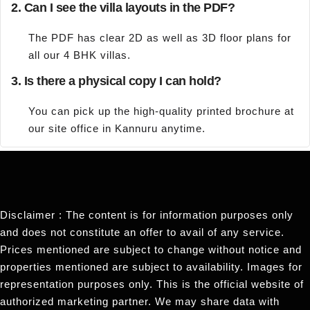
2. Can I see the villa layouts in the PDF?
The PDF has clear 2D as well as 3D floor plans for
all our 4 BHK villas.
3. Is there a physical copy I can hold?
You can pick up the high-quality printed brochure at
our site office in Kannuru anytime.
Disclaimer : The content is for information purposes only
and does not constitute an offer to avail of any service.
Prices mentioned are subject to change without notice and
properties mentioned are subject to availability. Images for
representation purposes only. This is the official website of
authorized marketing partner. We may share data with