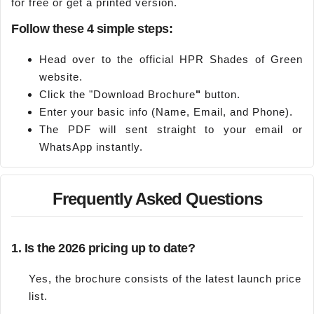
for free or get a printed version.
Follow these 4 simple steps:
Head over to the official HPR Shades of Green
website.
Click the "Download Brochure
"
button.
Enter your basic info (Name, Email, and Phone).
The PDF will sent straight to your email or
WhatsApp instantly.
Frequently Asked Questions
1. Is the 2026 pricing up to date?
Yes, the brochure consists of the latest launch price
list.