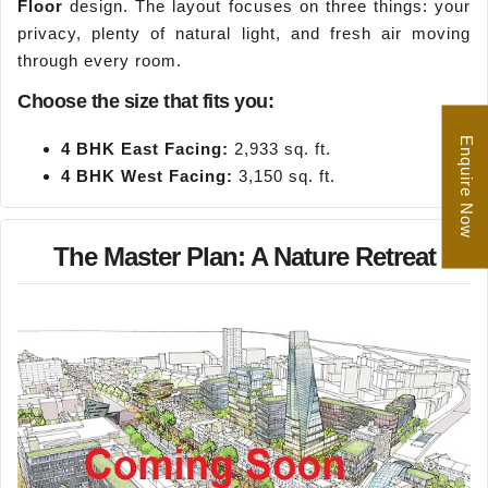
Floor
design. The layout focuses on three things: your
privacy, plenty of natural light, and fresh air moving
through every room.
Choose the size that fits you:
Enquire Now
4 BHK East Facing:
2,933 sq. ft.
4 BHK West Facing:
3,150 sq. ft.
The Master Plan: A Nature Retreat