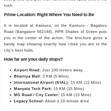
rush.
Prime Location: Right Where You Need to Be
It is located at Kannuru, on the Kannuru - Bagaluru
Road (Bangalore 562149), HPR Shades of Green puts
you in the center of the action. The brochure gives a
handy map showing exactly how close you are to the
city’s best hubs.
How far are your daily stops?
Airport Road:
Just 100 meters away
Bhartiya Mall:
3 KM (5 Mins)
International Airport (KIAL):
15 KM (15 Mins)
Manyata Tech Park:
15 KM (15 Mins)
MG Road / City
Center
:
15 KM (15 Mins)
Legacy School:
About a 10-minute drive