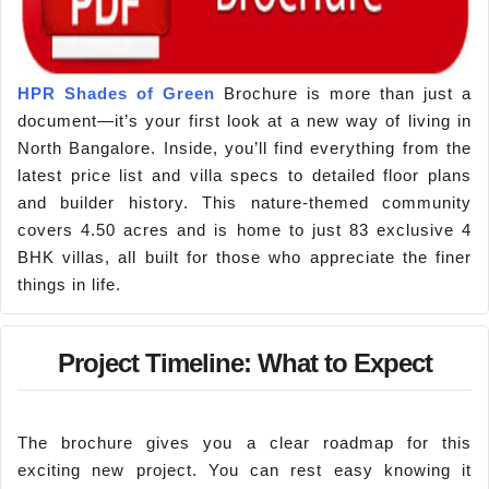
HPR Shades of Green
Brochure is more than just a
document—it’s your first look at a new way of living in
North Bangalore. Inside, you’ll find everything from the
latest price list and villa specs to detailed floor plans
and builder history. This nature-themed community
covers 4.50 acres and is home to just 83 exclusive 4
BHK villas, all built for those who appreciate the finer
things in life.
Project Timeline: What to Expect
The brochure gives you a clear roadmap for this
exciting new project. You can rest easy knowing it