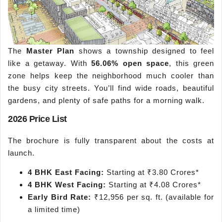
The
Master Plan
shows a township designed to feel
like a getaway. With
56.06% open space
, this green
zone helps keep the neighborhood much cooler than
the busy city streets. You’ll find wide roads, beautiful
gardens, and plenty of safe paths for a morning walk.
2026 Price List
The brochure is fully transparent about the costs at
launch.
4 BHK East Facing:
Starting at ₹3.80 Crores*
4 BHK West Facing:
Starting at ₹4.08 Crores*
Early Bird Rate:
₹12,956 per sq. ft. (available for
a limited time)