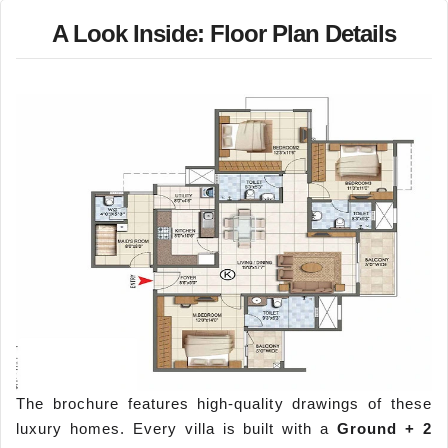
A Look Inside: Floor Plan Details
The brochure features high-quality drawings of these
luxury homes. Every villa is built with a
Ground + 2