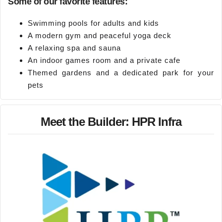
Some of our favorite features:
Swimming pools for adults and kids
A modern gym and peaceful yoga deck
A relaxing spa and sauna
An indoor games room and a private cafe
Themed gardens and a dedicated park for your
pets
Meet the Builder: HPR Infra