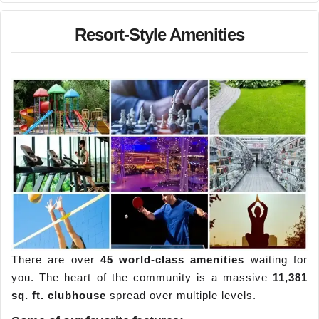
Resort-Style Amenities
There are over
45 world-class amenities
waiting for
you. The heart of the community is a massive
11,381
sq. ft. clubhouse
spread over multiple levels.